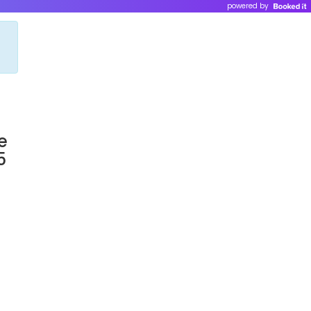
powered by
e
5