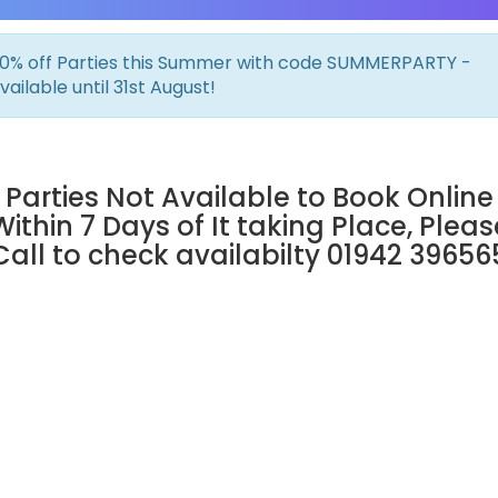
0% off Parties this Summer with code SUMMERPARTY -
vailable until 31st August!
Parties Not Available to Book Online
Within 7 Days of It taking Place, Pleas
Call to check availabilty 01942 39656