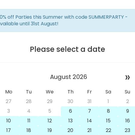
0% off Parties this Summer with code SUMMERPARTY -
vailable until 31st August!
Please select a date
»
August 2026
Mo
Tu
We
Th
Fr
Sa
Su
27
28
29
30
31
1
2
3
4
5
6
7
8
9
10
11
12
13
14
15
16
17
18
19
20
21
22
23