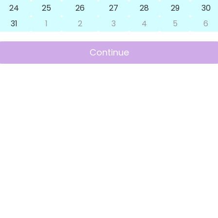
24
25
26
27
28
29
30
31
1
2
3
4
5
6
Continue