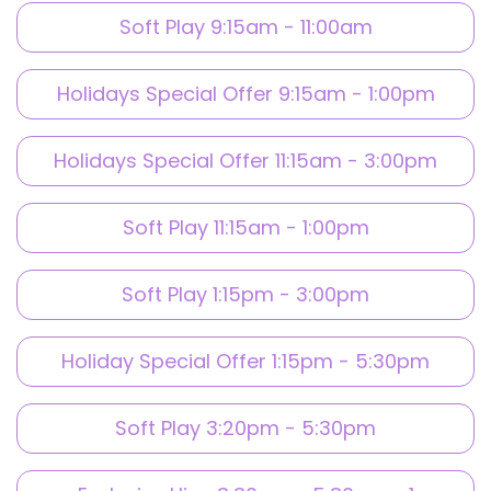
Soft Play 9:15am - 11:00am
Holidays Special Offer 9:15am - 1:00pm
Holidays Special Offer 11:15am - 3:00pm
Soft Play 11:15am - 1:00pm
Soft Play 1:15pm - 3:00pm
Holiday Special Offer 1:15pm - 5:30pm
Soft Play 3:20pm - 5:30pm