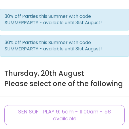
30% off Parties this Summer with code
SUMMERPARTY - available until 31st August!
30% off Parties this Summer with code
SUMMERPARTY - available until 31st August!
Thursday, 20th August
Please select one of the following
SEN SOFT PLAY 9:15am - 11:00am - 58
available