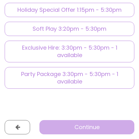
Holiday Special Offer 1:15pm - 5:30pm
Soft Play 3:20pm - 5:30pm
Exclusive Hire: 3:30pm - 5:30pm - 1
available
Party Package 3:30pm - 5:30pm - 1
available
Continue