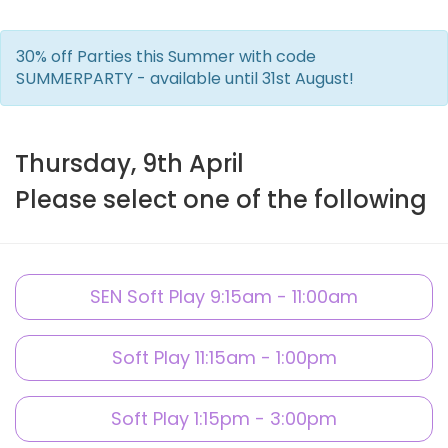
30% off Parties this Summer with code
SUMMERPARTY - available until 31st August!
Thursday, 9th April
Please select one of the following
SEN Soft Play 9:15am - 11:00am
Soft Play 11:15am - 1:00pm
Soft Play 1:15pm - 3:00pm